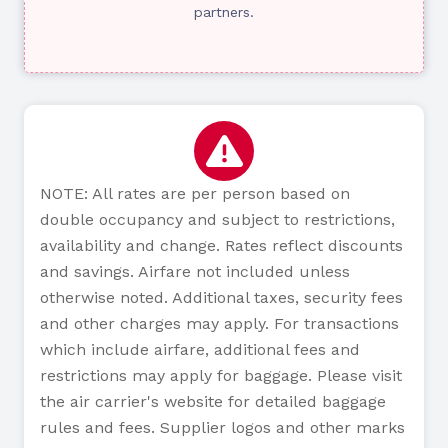
partners.
NOTE: All rates are per person based on
double occupancy and subject to restrictions,
availability and change. Rates reflect discounts
and savings. Airfare not included unless
otherwise noted. Additional taxes, security fees
and other charges may apply. For transactions
which include airfare, additional fees and
restrictions may apply for baggage. Please visit
the air carrier's website for detailed baggage
rules and fees. Supplier logos and other marks