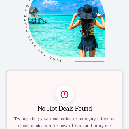
No Hot Deals Found
Try adjusting your destination or category filters, or
check back soon for new offers curated by our