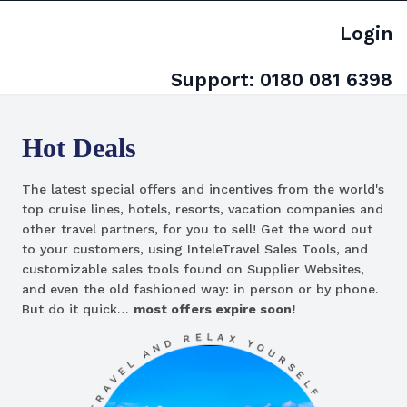
Login
Support:
0180 081 6398
Hot Deals
The latest special offers and incentives from the world's
top cruise lines, hotels, resorts, vacation companies and
other travel partners, for you to sell! Get the word out
to your customers, using InteleTravel Sales Tools, and
customizable sales tools found on Supplier Websites,
and even the old fashioned way: in person or by phone.
But do it quick…
most offers expire soon!